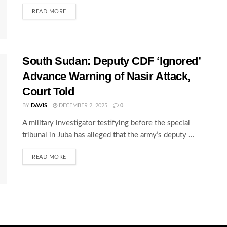
READ MORE
South Sudan: Deputy CDF ‘Ignored’
Advance Warning of Nasir Attack,
Court Told
BY
DAVIS
DECEMBER 2, 2025
0
A military investigator testifying before the special
tribunal in Juba has alleged that the army’s deputy ...
READ MORE