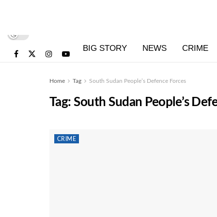
BIG STORY
NEWS
CRIME
Home
Tag
South Sudan People’s Defence Forces
Tag:
South Sudan People’s Def
CRIME