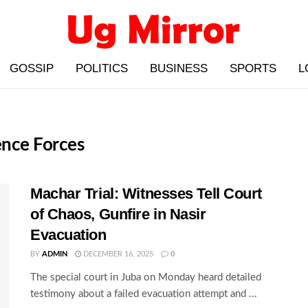
GOSSIP
POLITICS
BUSINESS
SPORTS
L
ence Forces
Machar Trial: Witnesses Tell Court
of Chaos, Gunfire in Nasir
Evacuation
BY
ADMIN
DECEMBER 16, 2025
0
The special court in Juba on Monday heard detailed
testimony about a failed evacuation attempt and ...