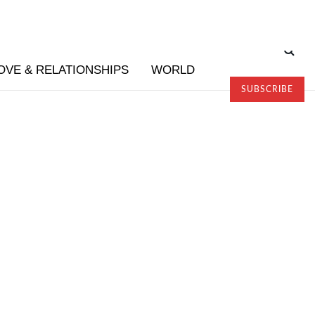
OVE & RELATIONSHIPS
WORLD
SUBSCRIBE