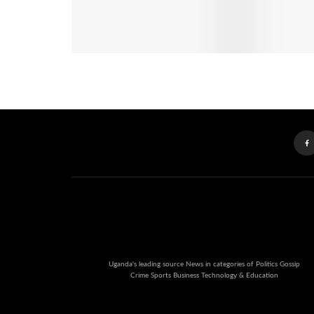
Uganda's leading source News in categories of Politics Gossip
Crime Sports Business Technology & Education