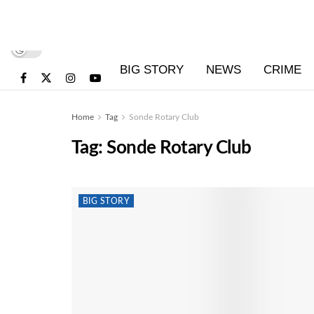
BIG STORY
NEWS
CRIME
Home
Tag
Sonde Rotary Club
Tag:
Sonde Rotary Club
BIG STORY