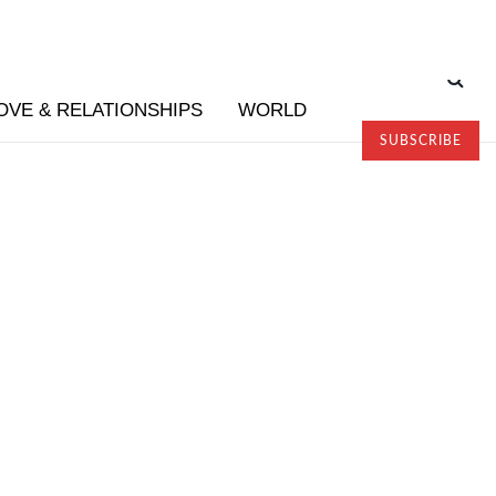
OVE & RELATIONSHIPS
WORLD
SUBSCRIBE