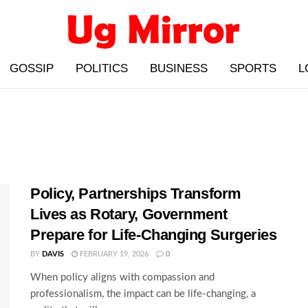
GOSSIP
POLITICS
BUSINESS
SPORTS
L
Policy, Partnerships Transform
Lives as Rotary, Government
Prepare for Life-Changing Surgeries
BY
DAVIS
FEBRUARY 19, 2026
0
When policy aligns with compassion and
professionalism, the impact can be life-changing, a