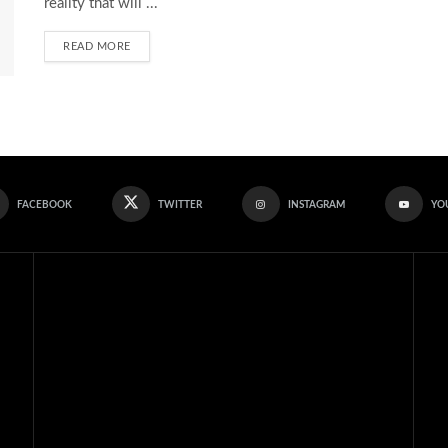
reality that will ...
READ MORE
FACEBOOK
TWITTER
INSTAGRAM
YO