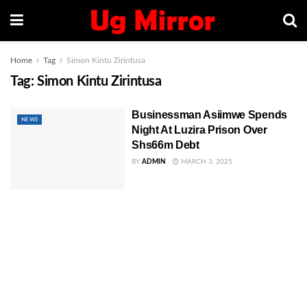
Home
Tag
Simon Kintu Zirintusa
Tag:
Simon Kintu Zirintusa
Businessman Asiimwe Spends
NEWS
Night At Luzira Prison Over
Shs66m Debt
BY
ADMIN
MARCH 3, 2025