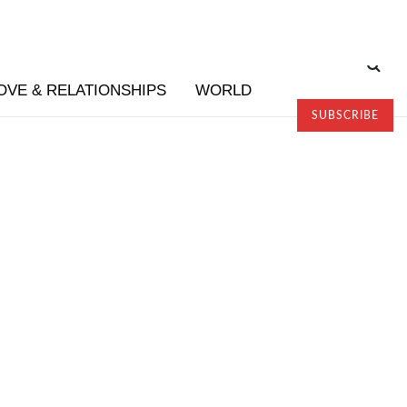
OVE & RELATIONSHIPS
WORLD
SUBSCRIBE