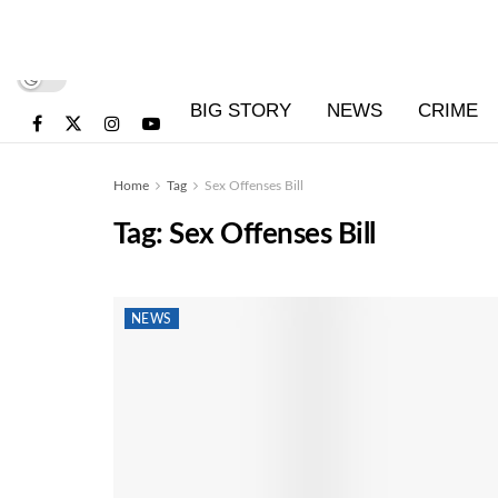
BIG STORY
NEWS
CRIME
Home
Tag
Sex Offenses Bill
Tag:
Sex Offenses Bill
NEWS