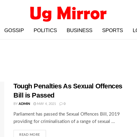
GOSSIP
POLITICS
BUSINESS
SPORTS
L
Tough Penalties As Sexual Offences
Bill is Passed
BY
ADMIN
MAY 4, 2021
0
Parliament has passed the Sexual Offences Bill, 2019
providing for criminalisation of a range of sexual ...
READ MORE