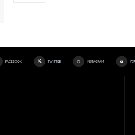
FACEBOOK
TWITTER
INSTAGRAM
YO