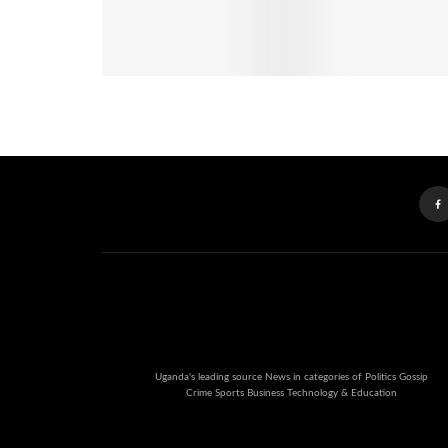
Uganda's leading source News in categories of Politics Gossip
Crime Sports Business Technology & Education