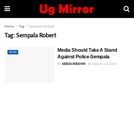
Home
Tag
Sempala Robert
Tag:
Sempala Robert
Media Should Take A Stand
NEWS
Against Police-Sempala
BY
ABBAS IBRAHIM
AUGUST 10, 2020