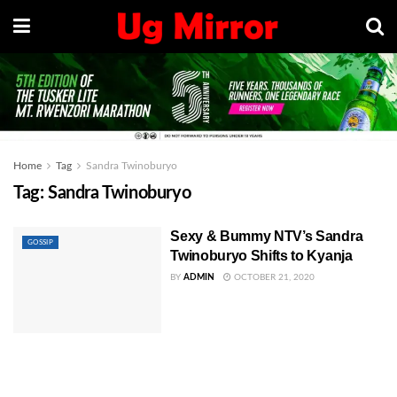
Home
Tag
Sandra Twinoburyo
Tag:
Sandra Twinoburyo
Sexy & Bummy NTV’s Sandra
GOSSIP
Twinoburyo Shifts to Kyanja
BY
ADMIN
OCTOBER 21, 2020