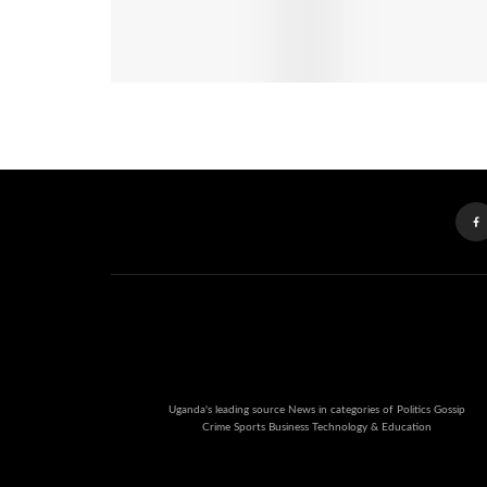
Uganda's leading source News in categories of Politics Gossip
Crime Sports Business Technology & Education