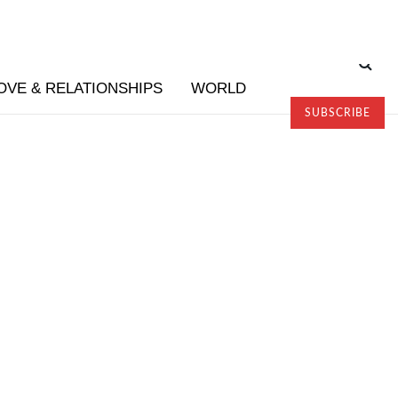
OVE & RELATIONSHIPS
WORLD
SUBSCRIBE