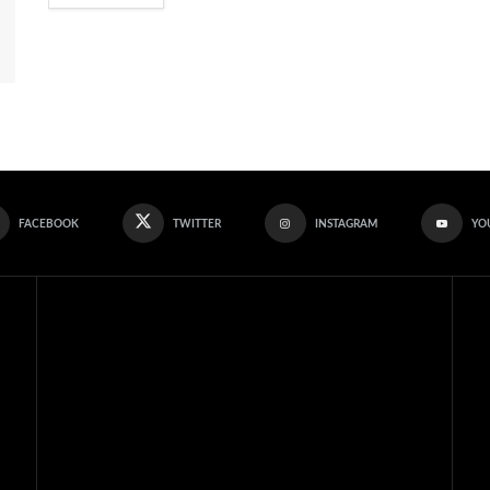
FACEBOOK
TWITTER
INSTAGRAM
YO