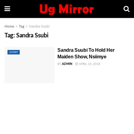
Home
Tag
Sandra Ssubi
Tag:
Sandra Ssubi
Sandra Suubi To Hold Her
GOSSIP
Maiden Show, Nsiimye
BY
ADMIN
APRIL 10, 2018