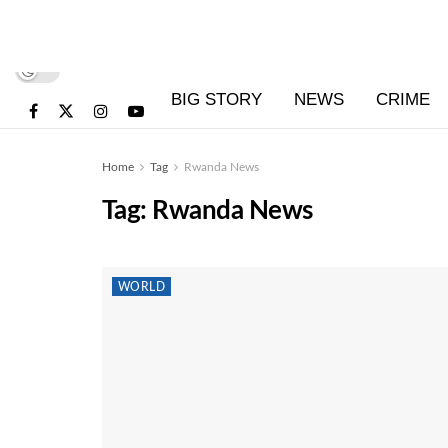
BIG STORY
NEWS
CRIME
Home
Tag
Rwanda News
Tag:
Rwanda News
WORLD