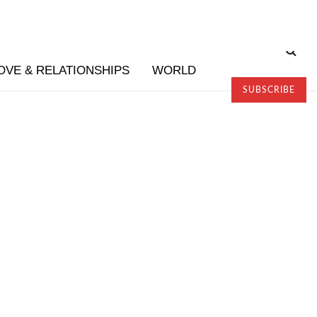
OVE & RELATIONSHIPS
WORLD
SUBSCRIBE