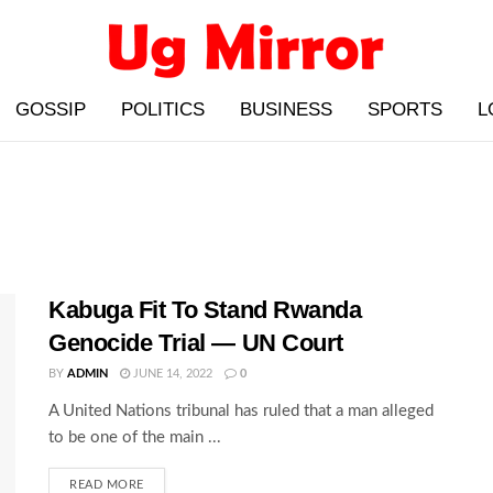
GOSSIP
POLITICS
BUSINESS
SPORTS
L
Kabuga Fit To Stand Rwanda
Genocide Trial — UN Court
BY
ADMIN
JUNE 14, 2022
0
A United Nations tribunal has ruled that a man alleged
to be one of the main ...
READ MORE