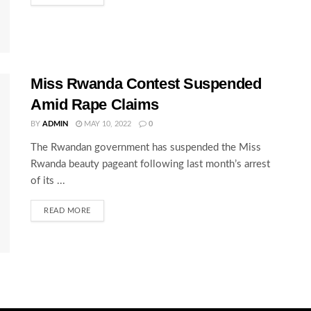
Miss Rwanda Contest Suspended
Amid Rape Claims
BY
ADMIN
MAY 10, 2022
0
The Rwandan government has suspended the Miss
Rwanda beauty pageant following last month’s arrest
of its ...
READ MORE