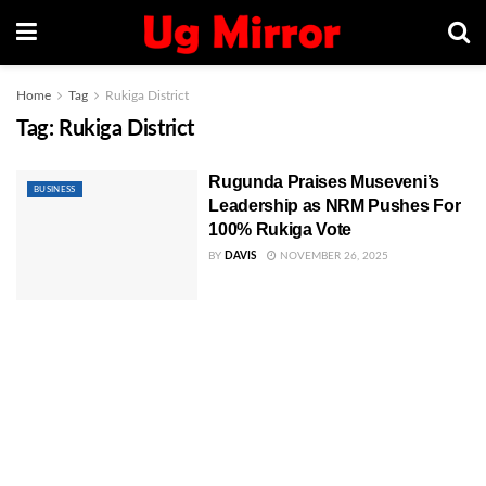
Home
Tag
Rukiga District
Tag:
Rukiga District
Rugunda Praises Museveni’s
BUSINESS
Leadership as NRM Pushes For
100% Rukiga Vote
BY
DAVIS
NOVEMBER 26, 2025