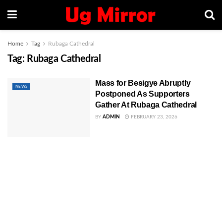
Home
Tag
Rubaga Cathedral
Tag:
Rubaga Cathedral
Mass for Besigye Abruptly
NEWS
Postponed As Supporters
Gather At Rubaga Cathedral
BY
ADMIN
FEBRUARY 23, 2026