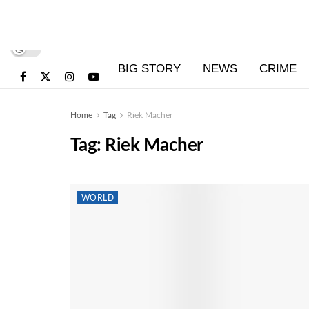
BIG STORY
NEWS
CRIME
Home
Tag
Riek Macher
Tag:
Riek Macher
WORLD