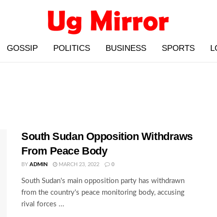
GOSSIP
POLITICS
BUSINESS
SPORTS
L
South Sudan Opposition Withdraws
From Peace Body
BY
ADMIN
MARCH 23, 2022
0
South Sudan's main opposition party has withdrawn
from the country's peace monitoring body, accusing
rival forces ...