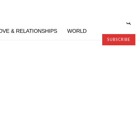
OVE & RELATIONSHIPS
WORLD
SUBSCRIBE