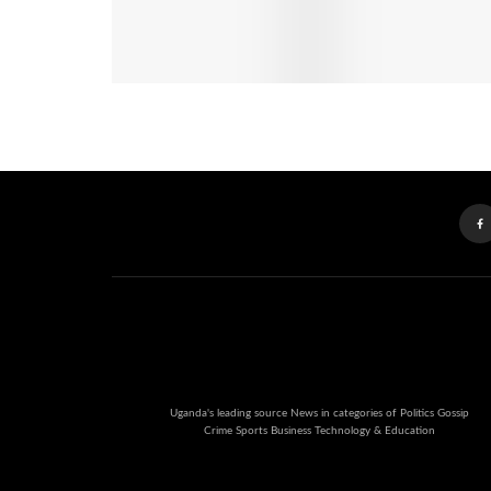
Uganda's leading source News in categories of Politics Gossip
Crime Sports Business Technology & Education