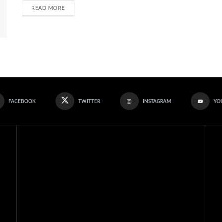
READ MORE
FACEBOOK
TWITTER
INSTAGRAM
YO