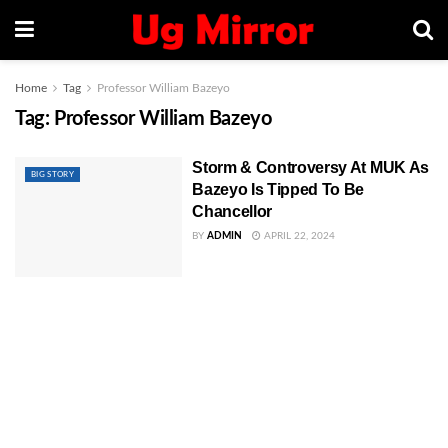
Home
Tag
Professor William Bazeyo
Tag:
Professor William Bazeyo
Storm & Controversy At MUK As
BIG STORY
Bazeyo Is Tipped To Be
Chancellor
BY
ADMIN
APRIL 22, 2024