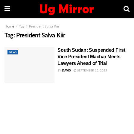
Home
Tag
President Salva Kiir
Tag:
President Salva Kiir
South Sudan: Suspended First
NEWS
Vice President Machar Meets
Lawyers Ahead of Trial
BY
DAVIS
SEPTEMBER 15, 2025