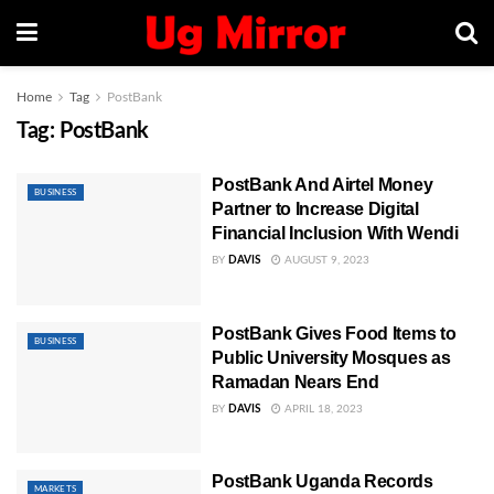
Home
Tag
PostBank
Tag:
PostBank
PostBank And Airtel Money
BUSINESS
Partner to Increase Digital
Financial Inclusion With Wendi
BY
DAVIS
AUGUST 9, 2023
PostBank Gives Food Items to
BUSINESS
Public University Mosques as
Ramadan Nears End
BY
DAVIS
APRIL 18, 2023
PostBank Uganda Records
MARKETS