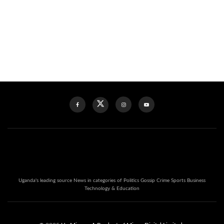
Uganda's leading source News in categories of Politics Gossip Crime Sports Business
Technology & Education