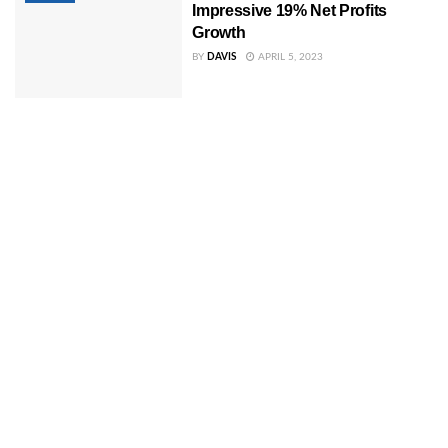
Impressive 19% Net Profits
Growth
BY
DAVIS
APRIL 5, 2023