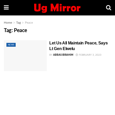
Home
Tag
Peace
Tag:
Peace
Let Us All Maintain Peace, Says
NEWS
Lt Gen Elwelu
BY
ABBAS IBRAHIM
FEBRUARY 3, 2023