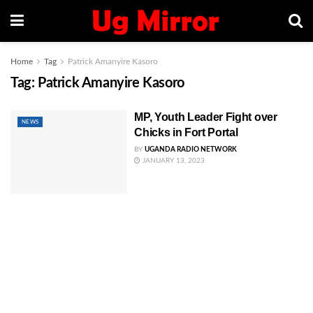
Home
Tag
Patrick Amanyire Kasoro
Tag:
Patrick Amanyire Kasoro
MP, Youth Leader Fight over
NEWS
Chicks in Fort Portal
BY
UGANDA RADIO NETWORK
JANUARY 13, 2023