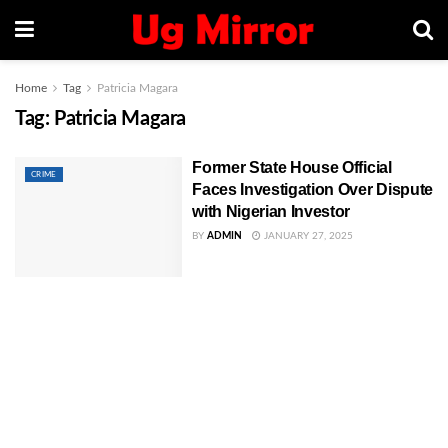
Home
Tag
Patricia Magara
Tag:
Patricia Magara
Former State House Official
CRIME
Faces Investigation Over Dispute
with Nigerian Investor
BY
ADMIN
JANUARY 27, 2025