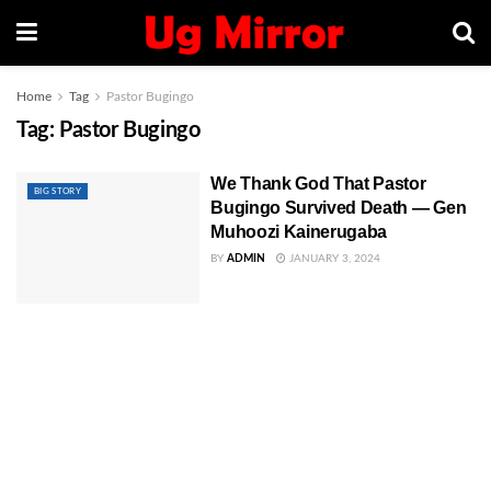
Home
Tag
Pastor Bugingo
Tag:
Pastor Bugingo
We Thank God That Pastor
BIG STORY
Bugingo Survived Death — Gen
Muhoozi Kainerugaba
BY
ADMIN
JANUARY 3, 2024