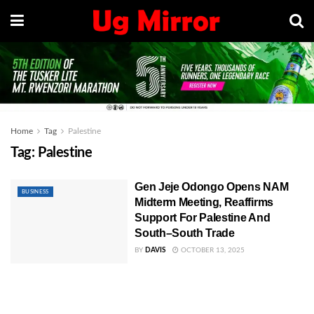
Home
Tag
Palestine
Tag:
Palestine
Gen Jeje Odongo Opens NAM
BUSINESS
Midterm Meeting, Reaffirms
Support For Palestine And
South–South Trade
BY
DAVIS
OCTOBER 13, 2025