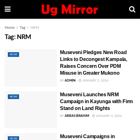
Home
Tag
NRM
Tag:
NRM
Museveni Pledges New Road
NEWS
Links to Decongest Kampala,
Raises Concern Over PDM
Misuse in Greater Mukono
BY
ADMIN
JANUARY 3, 2026
Museveni Launches NRM
NEWS
Campaign in Kayunga with Firm
Stand on Land Rights
BY
ABBAS IBRAHIM
JANUARY 3, 2026
Museveni Campaigns in
NEWS