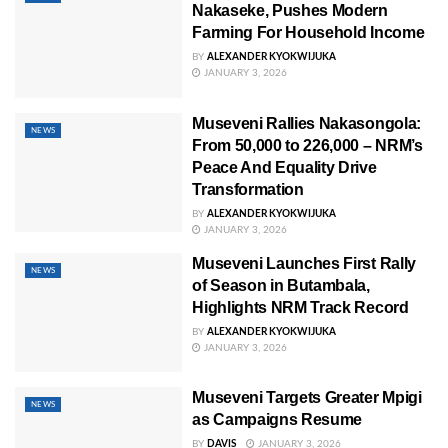
Nakaseke, Pushes Modern
Farming For Household Income
BY
ALEXANDER KYOKWIJUKA
JANUARY 3, 2026
Museveni Rallies Nakasongola:
NEWS
From 50,000 to 226,000 – NRM’s
Peace And Equality Drive
Transformation
BY
ALEXANDER KYOKWIJUKA
JANUARY 3, 2026
Museveni Launches First Rally
NEWS
of Season in Butambala,
Highlights NRM Track Record
BY
ALEXANDER KYOKWIJUKA
JANUARY 3, 2026
Museveni Targets Greater Mpigi
NEWS
as Campaigns Resume
BY
DAVIS
JANUARY 3, 2026