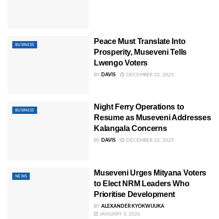
Peace Must Translate Into
BUSINESS
Prosperity, Museveni Tells
Lwengo Voters
BY
DAVIS
DECEMBER 22, 2025
Night Ferry Operations to
BUSINESS
Resume as Museveni Addresses
Kalangala Concerns
BY
DAVIS
DECEMBER 22, 2025
Museveni Urges Mityana Voters
NEWS
to Elect NRM Leaders Who
Prioritise Development
BY
ALEXANDER KYOKWIJUKA
JANUARY 3, 2026