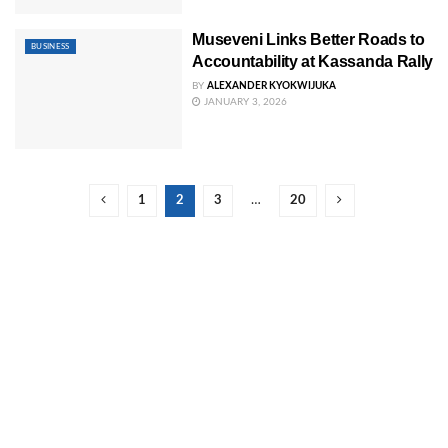
Museveni Links Better Roads to
BUSINESS
Accountability at Kassanda Rally
BY
ALEXANDER KYOKWIJUKA
JANUARY 3, 2026
1
2
3
…
20