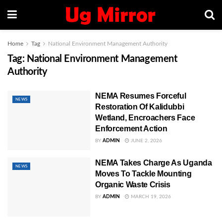
Home
Tag
National Environment Management Authority
Tag:
National Environment Management
Authority
NEMA Resumes Forceful
NEWS
Restoration Of Kalidubbi
Wetland, Encroachers Face
Enforcement Action
BY
ADMIN
JUNE 2, 2026
NEMA Takes Charge As Uganda
NEWS
Moves To Tackle Mounting
Organic Waste Crisis
BY
ADMIN
MARCH 19, 2026