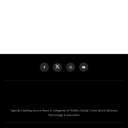
Uganda's leading source News in categories of Politics Gossip Crime Sports Business
Technology & Education