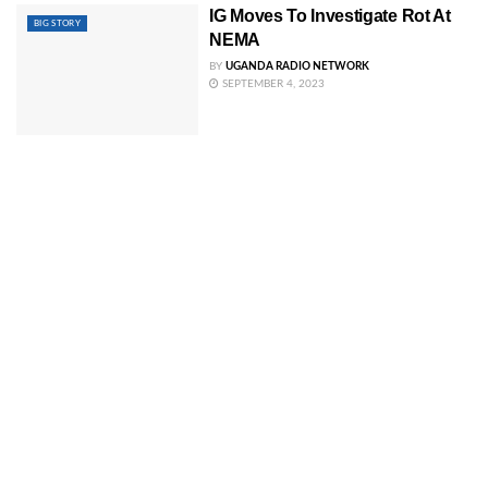
IG Moves To Investigate Rot At
BIG STORY
NEMA
BY
UGANDA RADIO NETWORK
SEPTEMBER 4, 2023