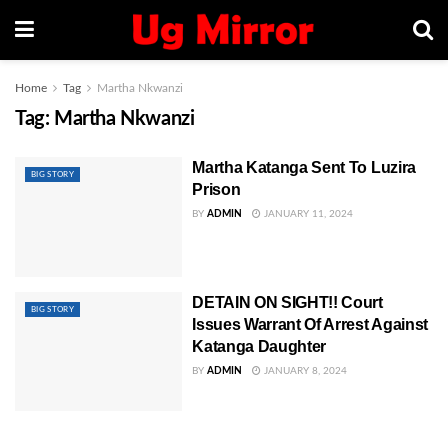
Home
Tag
Martha Nkwanzi
Tag:
Martha Nkwanzi
Martha Katanga Sent To Luzira
BIG STORY
Prison
BY
ADMIN
JANUARY 11, 2024
DETAIN ON SIGHT!! Court
BIG STORY
Issues Warrant Of Arrest Against
Katanga Daughter
BY
ADMIN
JANUARY 8, 2024