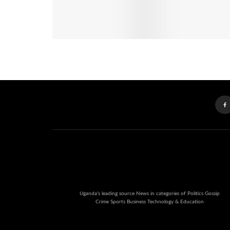
Uganda's leading source News in categories of Politics Gossip
Crime Sports Business Technology & Education