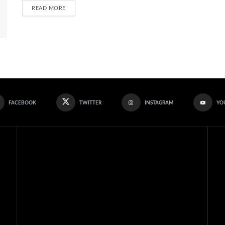
READ MORE
FACEBOOK
TWITTER
INSTAGRAM
YO