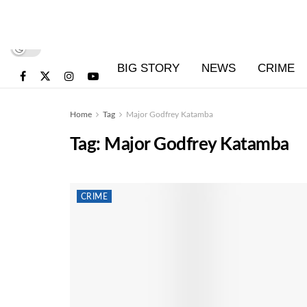
BIG STORY
NEWS
CRIME
Home
Tag
Major Godfrey Katamba
Tag:
Major Godfrey Katamba
CRIME