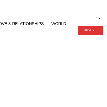
OVE & RELATIONSHIPS
WORLD
SUBSCRIBE