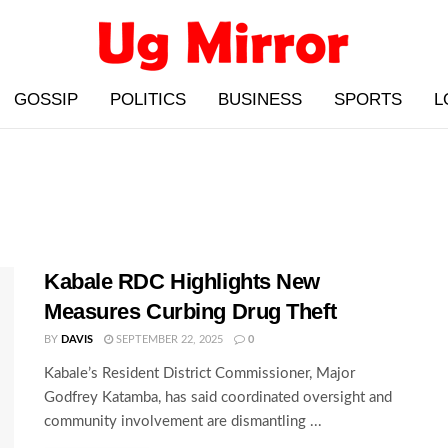
GOSSIP
POLITICS
BUSINESS
SPORTS
L
Kabale RDC Highlights New
Measures Curbing Drug Theft
BY
DAVIS
SEPTEMBER 22, 2025
0
Kabale’s Resident District Commissioner, Major
Godfrey Katamba, has said coordinated oversight and
community involvement are dismantling ...