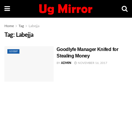
Home
Tag
Labejja
Tag:
Labejja
Goodlyfe Manager Knifed for
GOSSIP
Stealing Money
BY
ADMIN
NOVEMBER 16, 2017