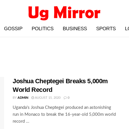
GOSSIP
POLITICS
BUSINESS
SPORTS
L
Joshua Cheptegei Breaks 5,000m
World Record
BY
ADMIN
AUGUST 15, 2020
0
Uganda's Joshua Cheptegei produced an astonishing
run in Monaco to break the 16-year-old 5,000m world
record ...