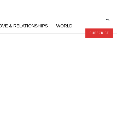
OVE & RELATIONSHIPS
WORLD
SUBSCRIBE