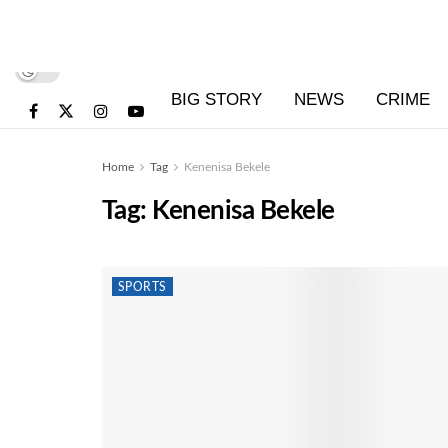
BIG STORY
NEWS
CRIME
Home
Tag
Kenenisa Bekele
Tag:
Kenenisa Bekele
SPORTS