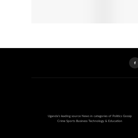
Uganda's leading source News in categories of Politics Gossip
Crime Sports Business Technology & Education