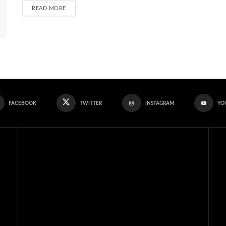
READ MORE
FACEBOOK
TWITTER
INSTAGRAM
YO