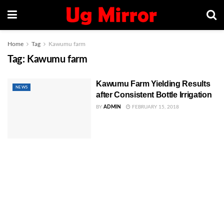
Home
Tag
Kawumu farm
Tag:
Kawumu farm
Kawumu Farm Yielding Results
NEWS
after Consistent Bottle Irrigation
BY
ADMIN
FEBRUARY 15, 2018