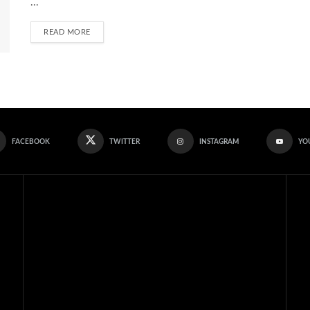
...
READ MORE
FACEBOOK
TWITTER
INSTAGRAM
YO