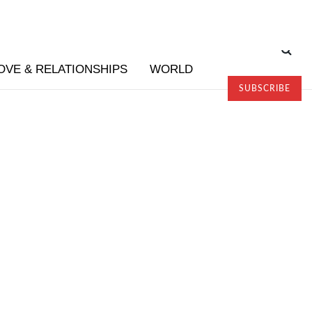
OVE & RELATIONSHIPS
WORLD
SUBSCRIBE