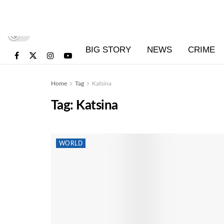
BIG STORY
NEWS
CRIME
Home
Tag
Katsina
Tag:
Katsina
WORLD