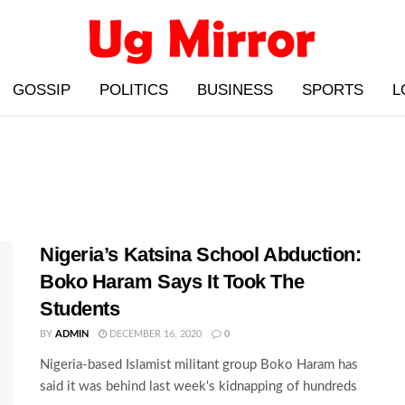
GOSSIP
POLITICS
BUSINESS
SPORTS
L
Nigeria’s Katsina School Abduction:
Boko Haram Says It Took The
Students
BY
ADMIN
DECEMBER 16, 2020
0
Nigeria-based Islamist militant group Boko Haram has
said it was behind last week's kidnapping of hundreds