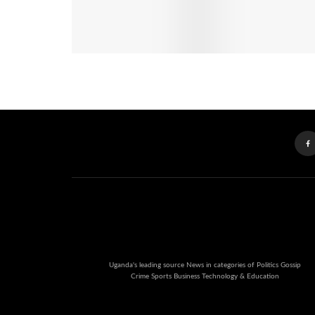
Uganda's leading source News in categories of Politics Gossip
Crime Sports Business Technology & Education