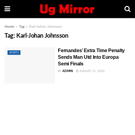
Home
Tag
Karl-Johan Johnsson
Tag:
Karl-Johan Johnsson
Fernandes’ Extra Time Penalty
SPORTS
Sends Man Utd Into Europa
Semi Finals
BY
ADMIN
AUGUST 11, 2020