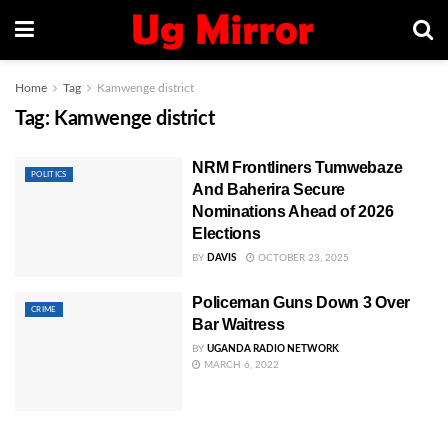
Home
Tag
Kamwenge district
Tag:
Kamwenge district
NRM Frontliners Tumwebaze
POLITICS
And Baherira Secure
Nominations Ahead of 2026
Elections
BY
DAVIS
OCTOBER 23, 2025
Policeman Guns Down 3 Over
CRIME
Bar Waitress
BY
UGANDA RADIO NETWORK
MARCH 6, 2022