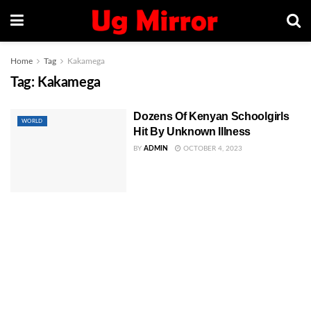
Home
Tag
Kakamega
Tag:
Kakamega
Dozens Of Kenyan Schoolgirls
WORLD
Hit By Unknown Illness
BY
ADMIN
OCTOBER 4, 2023