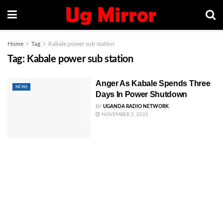
Home
Tag
Kabale power sub station
Tag:
Kabale power sub station
Anger As Kabale Spends Three
NEWS
Days In Power Shutdown
BY
UGANDA RADIO NETWORK
NOVEMBER 2, 2022