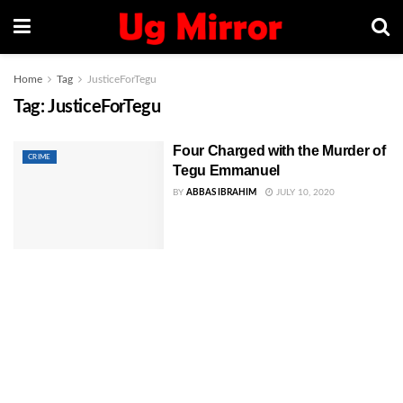
Home
Tag
JusticeForTegu
Tag:
JusticeForTegu
Four Charged with the Murder of
CRIME
Tegu Emmanuel
BY
ABBAS IBRAHIM
JULY 10, 2020