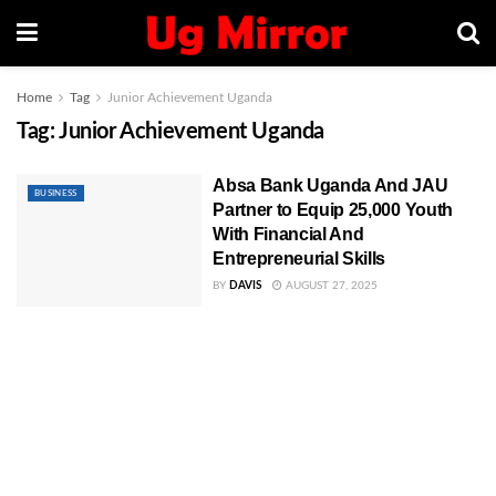
Home
Tag
Junior Achievement Uganda
Tag:
Junior Achievement Uganda
Absa Bank Uganda And JAU
BUSINESS
Partner to Equip 25,000 Youth
With Financial And
Entrepreneurial Skills
BY
DAVIS
AUGUST 27, 2025