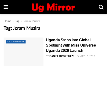
Home
Tag
Joram Muzira
Tag:
Joram Muzira
Uganda Steps Into Global
ENTERTAINMENT
Spotlight With Miss Universe
Uganda 2026 Launch
BY
DANIEL TUMWEBAZE
MAY 15, 2026