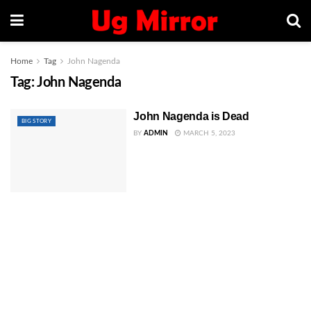
Home
Tag
John Nagenda
Tag:
John Nagenda
John Nagenda is Dead
BIG STORY
BY
ADMIN
MARCH 5, 2023