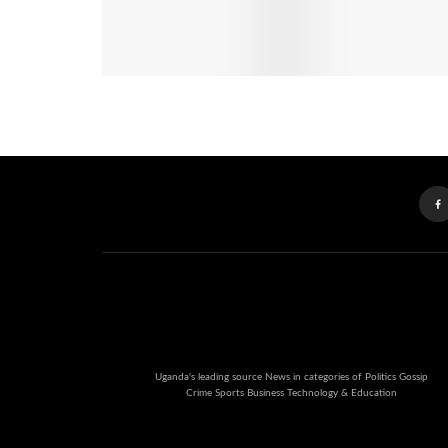
Uganda's leading source News in categories of Politics Gossip
Crime Sports Business Technology & Education