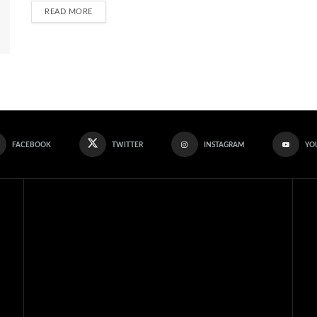
READ MORE
FACEBOOK
TWITTER
INSTAGRAM
YO