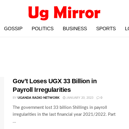
GOSSIP
POLITICS
BUSINESS
SPORTS
L
Gov’t Loses UGX 33 Billion in
Payroll Irregularities
BY
UGANDA RADIO NETWORK
JANUARY 20, 2023
0
The government lost 33 billion Shillings in payroll
irregularities in the last financial year 2021/2022. Part
...