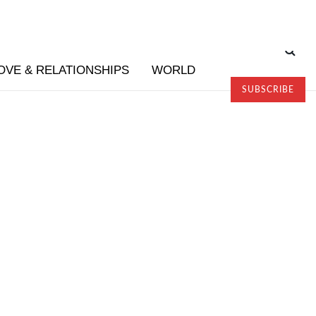
OVE & RELATIONSHIPS
WORLD
SUBSCRIBE