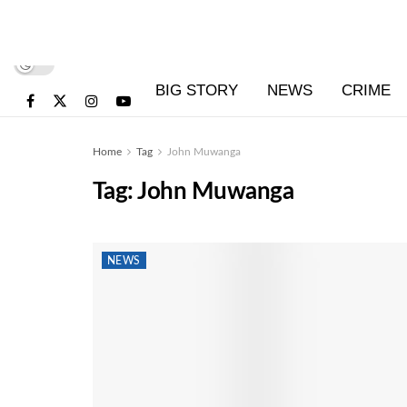
BIG STORY
NEWS
CRIME
Home
Tag
John Muwanga
Tag:
John Muwanga
NEWS