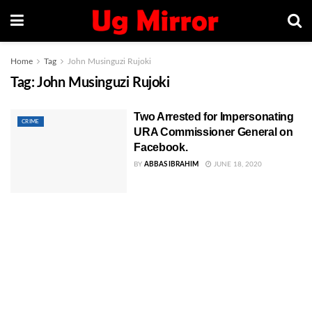
Home
Tag
John Musinguzi Rujoki
Tag:
John Musinguzi Rujoki
Two Arrested for Impersonating
CRIME
URA Commissioner General on
Facebook.
BY
ABBAS IBRAHIM
JUNE 18, 2020