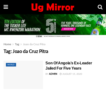
Home
Tag
Joao da Cruz Pitra
Tag:
Joao da Cruz Pitra
Son Of Angola’s Ex-Leader
WORLD
Jailed For Five Years
BY
ADMIN
AUGUST 15, 2020