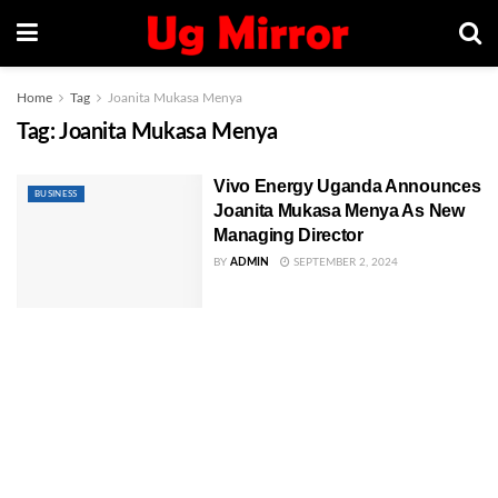
Home
Tag
Joanita Mukasa Menya
Tag:
Joanita Mukasa Menya
Vivo Energy Uganda Announces
BUSINESS
Joanita Mukasa Menya As New
Managing Director
BY
ADMIN
SEPTEMBER 2, 2024