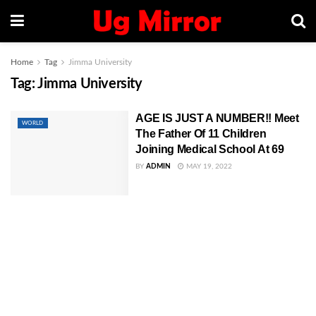
Home
Tag
Jimma University
Tag:
Jimma University
AGE IS JUST A NUMBER!! Meet
WORLD
The Father Of 11 Children
Joining Medical School At 69
BY
ADMIN
MAY 19, 2022