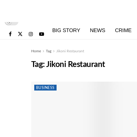
BIG STORY
NEWS
CRIME
Home
Tag
Jikoni Restaurant
Tag:
Jikoni Restaurant
BUSINESS