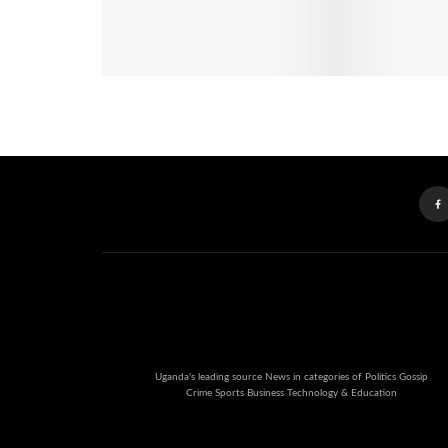
Uganda's leading source News in categories of Politics Gossip
Crime Sports Business Technology & Education