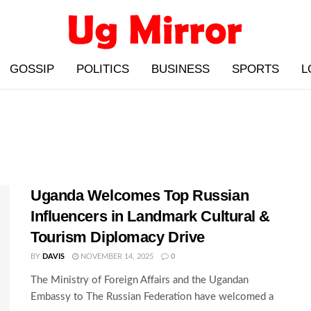
GOSSIP
POLITICS
BUSINESS
SPORTS
L
Uganda Welcomes Top Russian
Influencers in Landmark Cultural &
Tourism Diplomacy Drive
BY
DAVIS
NOVEMBER 14, 2025
0
The Ministry of Foreign Affairs and the Ugandan
Embassy to The Russian Federation have welcomed a