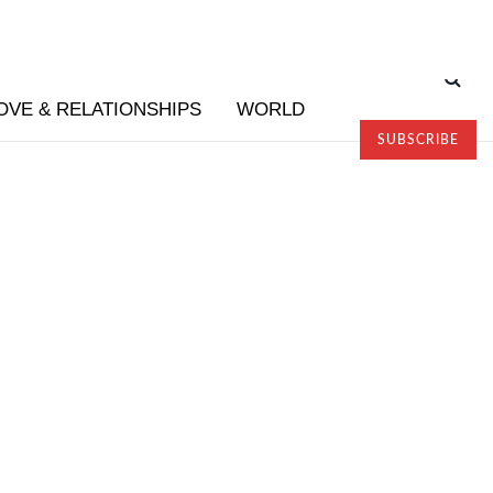
OVE & RELATIONSHIPS
WORLD
SUBSCRIBE