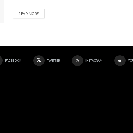
...
READ MORE
FACEBOOK
TWITTER
INSTAGRAM
YO