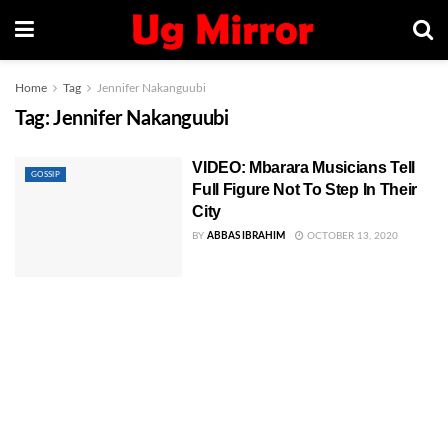
Home
Tag
Jennifer Nakanguubi
Tag:
Jennifer Nakanguubi
VIDEO: Mbarara Musicians Tell
GOSSIP
Full Figure Not To Step In Their
City
BY
ABBAS IBRAHIM
OCTOBER 13, 2020