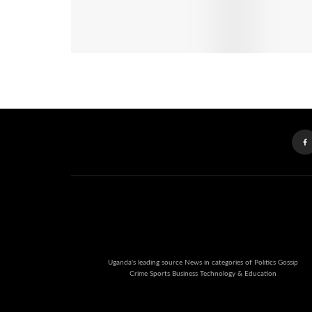
Uganda's leading source News in categories of Politics Gossip
Crime Sports Business Technology & Education