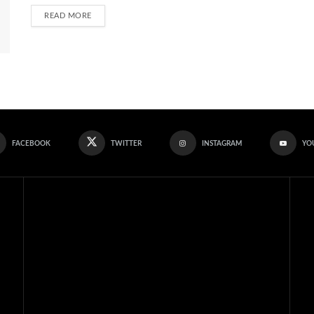
READ MORE
FACEBOOK
TWITTER
INSTAGRAM
YO