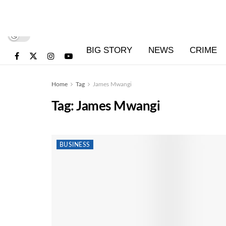
BIG STORY
NEWS
CRIME
Home
Tag
James Mwangi
Tag:
James Mwangi
BUSINESS