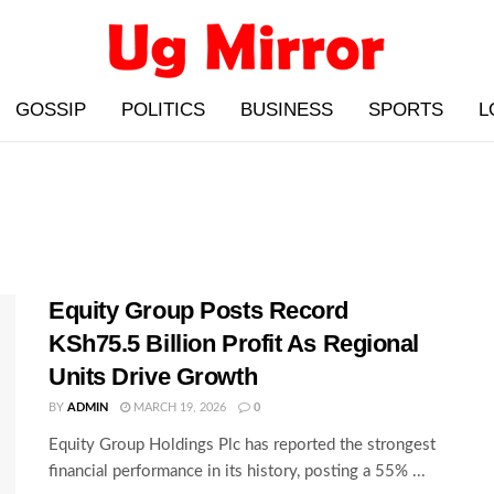
GOSSIP
POLITICS
BUSINESS
SPORTS
L
Equity Group Posts Record
KSh75.5 Billion Profit As Regional
Units Drive Growth
BY
ADMIN
MARCH 19, 2026
0
Equity Group Holdings Plc has reported the strongest
financial performance in its history, posting a 55% ...