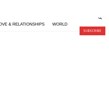
OVE & RELATIONSHIPS
WORLD
SUBSCRIBE