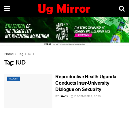
Home
Tag
IUD
Tag:
IUD
Reproductive Health Uganda
HEALTH
Conducts Inter-University
Dialogue on Sexuality
BY
DAVIS
DECEMBER 2, 2020