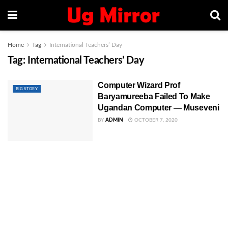
Home
Tag
International Teachers’ Day
Tag:
International Teachers’ Day
Computer Wizard Prof
BIG STORY
Baryamureeba Failed To Make
Ugandan Computer — Museveni
BY
ADMIN
OCTOBER 7, 2020