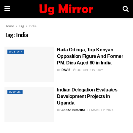
Home
Tag
India
Tag:
India
Raila Odinga, Top Kenyan
BIG STORY
Opposition Figure And Former
PM, Dies Aged 80 in India
BY
DAVIS
OCTOBER 15, 2025
Indian Delegation Evaluates
BUSINESS
Development Projects in
Uganda
BY
ABBAS IBRAHIM
MARCH 2, 2024