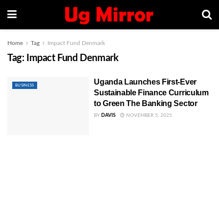
Home
Tag
Impact Fund Denmark
Tag:
Impact Fund Denmark
Uganda Launches First-Ever
BUSINESS
Sustainable Finance Curriculum
to Green The Banking Sector
BY
DAVIS
NOVEMBER 5, 2025