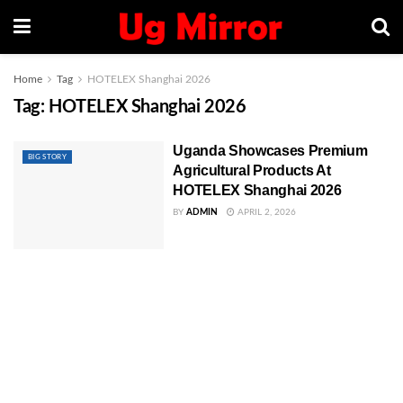
Home
Tag
HOTELEX Shanghai 2026
Tag:
HOTELEX Shanghai 2026
Uganda Showcases Premium
BIG STORY
Agricultural Products At
HOTELEX Shanghai 2026
BY
ADMIN
APRIL 2, 2026