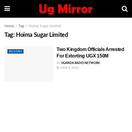
Home
Tag
Hoima Sugar Limited
Tag:
Hoima Sugar Limited
Two Kingdom Officials Arrested
BIG STORY
For Extorting UGX 150M
BY
UGANDA RADIO NETWORK
JUNE 8, 2022